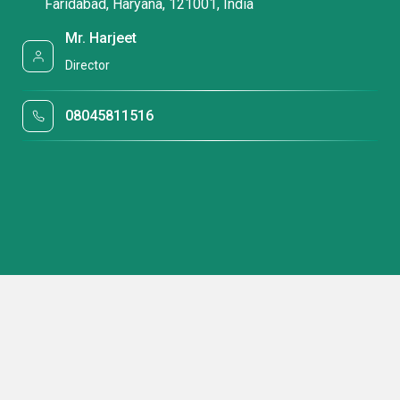
Faridabad, Haryana, 121001, India
Mr. Harjeet
Director
08045811516