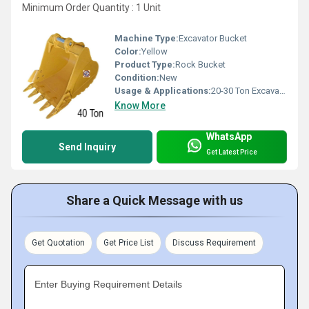
Minimum Order Quantity : 1 Unit
Machine Type:
Excavator Bucket
Color:
Yellow
Product Type:
Rock Bucket
Condition:
New
Usage & Applications:
20-30 Ton Excavators
Know More
WhatsApp
Send Inquiry
Get Latest Price
Share a Quick Message with us
Get Quotation
Get Price List
Discuss Requirement
Enter Buying Requirement Details