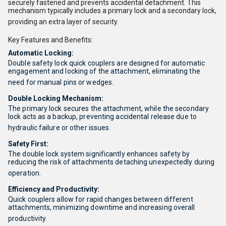
securely fastened and prevents accidental detachment.
This
mechanism typically includes a primary lock and a secondary lock,
providing an extra layer of security.
Key Features and Benefits:
Automatic Locking:
Double safety lock quick couplers are designed for automatic
engagement and locking of the attachment, eliminating the
need for manual pins or wedges.
Double Locking Mechanism:
The primary lock secures the attachment, while the secondary
lock acts as a backup, preventing accidental release due to
hydraulic failure or other issues.
Safety First:
The double lock system significantly enhances safety by
reducing the risk of attachments detaching unexpectedly during
operation.
Efficiency and Productivity:
Quick couplers allow for rapid changes between different
attachments, minimizing downtime and increasing overall
productivity.