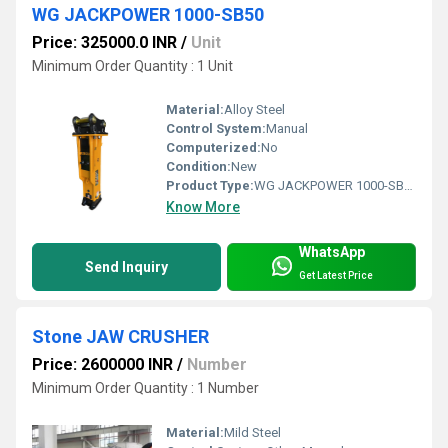
WG JACKPOWER 1000-SB50
Price: 325000.0 INR
/
Unit
Minimum Order Quantity : 1 Unit
Material:
Alloy Steel
Control System:
Manual
Computerized:
No
Condition:
New
Product Type:
WG JACKPOWER 1000-SB50
Know More
WhatsApp
Send Inquiry
Get Latest Price
Stone JAW CRUSHER
Price: 2600000 INR
/
Number
Minimum Order Quantity : 1 Number
Material:
Mild Steel