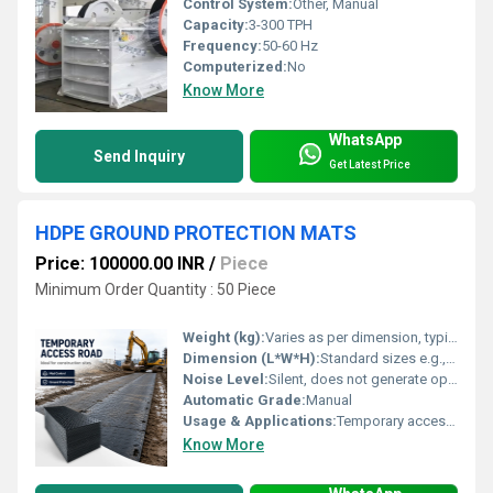
Control System:
Other, Manual
Capacity:
3-300 TPH
Frequency:
50-60 Hz
Computerized:
No
Know More
WhatsApp
Send Inquiry
Get Latest Price
HDPE GROUND PROTECTION MATS
Price: 100000.00 INR
/
Piece
Minimum Order Quantity : 50 Piece
Weight (kg):
Varies as per dimension, typically around 30-40 kg per mat
Dimension (L*W*H):
Standard sizes e.g., 2440 mm x 1200 mm x 12 mm (custom sizes available)
Noise Level:
Silent, does not generate operational noise
Automatic Grade:
Manual
Usage & Applications:
Temporary access roads, ground protection, mud control, construction sites, turf and landscape protection
Know More