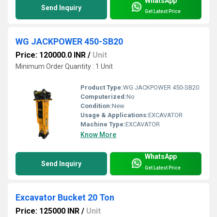
WhatsApp
Send Inquiry
Get Latest Price
WG JACKPOWER 450-SB20
Price: 120000.0 INR
/
Unit
Minimum Order Quantity : 1 Unit
Product Type:
WG JACKPOWER 450-SB20
Computerized:
No
Condition:
New
Usage & Applications:
EXCAVATOR
Machine Type:
EXCAVATOR
Know More
WhatsApp
Send Inquiry
Get Latest Price
Excavator Bucket 20 Ton
Price: 125000 INR
/
Unit