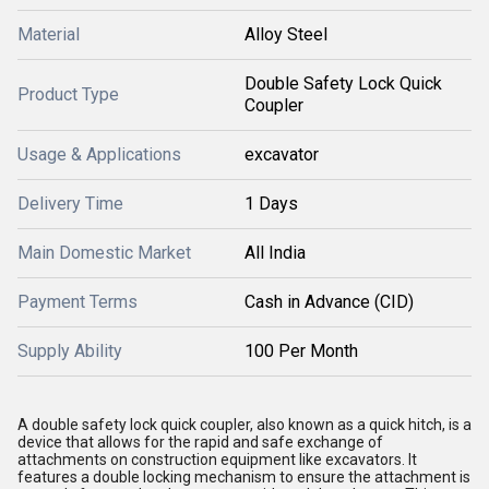
Material
Alloy Steel
Double Safety Lock Quick
Product Type
Coupler
Usage & Applications
excavator
Delivery Time
1 Days
Main Domestic Market
All India
Payment Terms
Cash in Advance (CID)
Supply Ability
100 Per Month
A double safety lock quick coupler, also known as a quick hitch, is a
device that allows for the rapid and safe exchange of
attachments on construction equipment like excavators.
It
features a double locking mechanism to ensure the attachment is