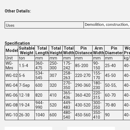
Other Details:
Demolition, construction, 
Uses
Specification
Suitable
Total
Total
Total
Pin
Arm
Pin
Wo
Model
Weight
Length
Height
Width
Distance
Width
Diameter
Pr
Unit
ton
mm
mm
mm
mm
mm
mm
kg
WG-
360-
250-
175-
90-
1.5-4
85-200
25-40
40
Mini
475
300
242
150
534-
258-
155-
WG-02
5-6
307
220-270
45-50
40
545
263
170
270-
180-
WG-04
7-Sep
600
320
290-360
50-55,
40
350
230
365-
220-
WG-06
12-18
820
410
360-420
60-70
40
436
315
944-
449-
300-
WG-08
19-24
520
430-520
70-80
40
990
483
350
480-
350-
WG-10
26-30
1040
600
450-560
90
40
540
410