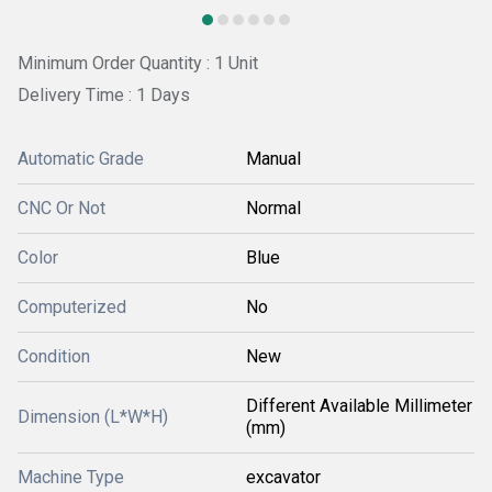
Minimum Order Quantity : 1 Unit
Delivery Time : 1 Days
Automatic Grade
Manual
CNC Or Not
Normal
Color
Blue
Computerized
No
Condition
New
Different Available Millimeter
Dimension (L*W*H)
(mm)
Machine Type
excavator