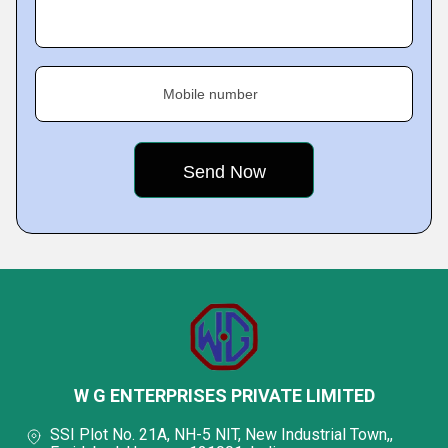
Mobile number
W G ENTERPRISES PRIVATE LIMITED
SSI Plot No. 21A, NH-5 NIT, New Industrial Town,,