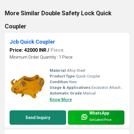
More Similar Double Safety Lock Quick
Coupler
Jcb Quick Coupler
Price: 42000 INR
/
Piece
Minimum Order Quantity : 1 Piece
Material:
Alloy Steel
Product Type:
Quick Coupler
Condition:
New
Usage & Applications:
Excavator Attachments
Automatic Grade:
Manual
Know More
WhatsApp
Send Inquiry
Get Latest Price