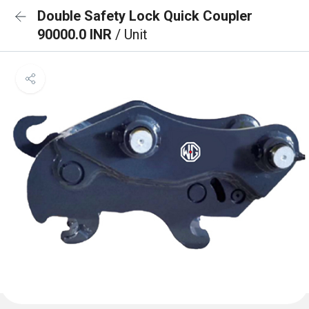
Double Safety Lock Quick Coupler
90000.0 INR
/ Unit