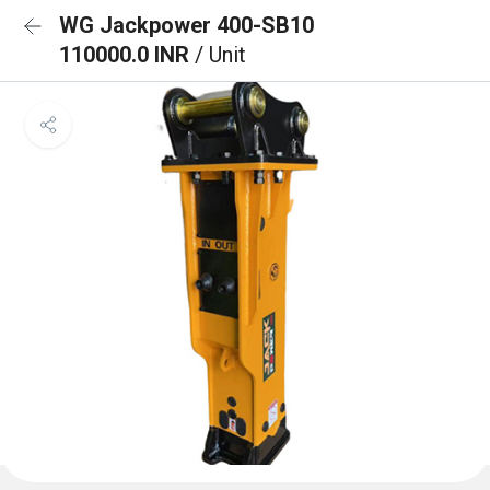
WG Jackpower 400-SB10
110000.0 INR
/ Unit