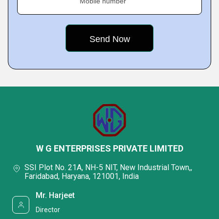
Mobile number
W G ENTERPRISES PRIVATE LIMITED
SSI Plot No. 21A, NH-5 NIT, New Industrial Town,,
Faridabad, Haryana, 121001, India
Mr. Harjeet
Director