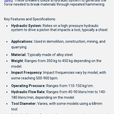
SB43
.
These breakers utilize a hydraulic system to generate the
force needed to break materials through repeated hammering.
Key Features and Specifications:
Hydraulic System:
Relies on a high-pressure hydraulic
system to drive a piston that impacts a tool, typically a chisel.
Applications:
Used in demolition, construction, mining, and
quarrying.
Material:
Typically made of alloy steel.
Weight:
Ranges from 350 kg to 450 kg depending on the
model.
Impact Frequency:
Impact frequencies vary by model, with
some reaching 500-900 bpm.
Operating Pressure:
Ranges from 110-150 kg/cm.
Hydraulic Flow Rate:
Ranges from 40-90 liters/min to 140-
180 liters/min, depending on the model.
Tool Diameter:
Varies, with some models using a 68mm
tool.