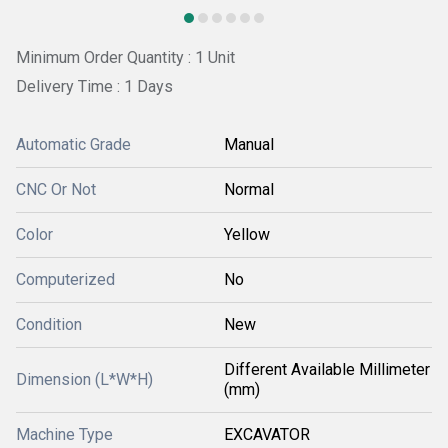
Minimum Order Quantity : 1 Unit
Delivery Time : 1 Days
Automatic Grade
Manual
CNC Or Not
Normal
Color
Yellow
Computerized
No
Condition
New
Different Available Millimeter
Dimension (L*W*H)
(mm)
Machine Type
EXCAVATOR