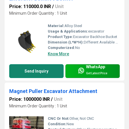
Price: 110000.0 INR
/
Unit
Minimum Order Quantity : 1 Unit
Material:
Alloy Steel
Usage & Applications:
excavator
Product Type:
Excavator Backhoe Bucket
Dimension (L*W*H):
Different Available Millimeter (mm)
Computerized:
No
Know More
WhatsApp
Send Inquiry
Get Latest Price
Magnet Puller Excavator Attachment
Price: 1000000 INR
/
Unit
Minimum Order Quantity : 1 Unit
CNC Or Not:
Other, Not CNC
Condition:
New