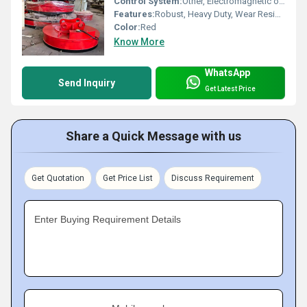
Control System:
Other, Electromagnetic or Hydraulic
Features:
Robust, Heavy Duty, Wear Resistant
Color:
Red
Know More
WhatsApp
Send Inquiry
Get Latest Price
Share a Quick Message with us
Get Quotation
Get Price List
Discuss Requirement
Enter Buying Requirement Details