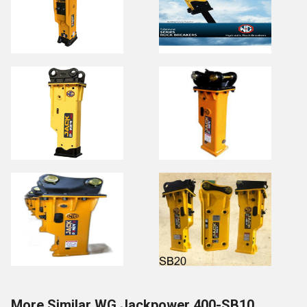
More Similar WG Jackpower 400-SB10