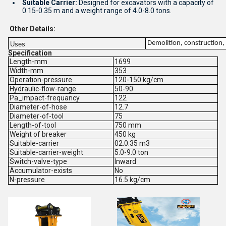
Suitable Carrier:
Designed for excavators with a capacity of
0.15-0.35 m and a weight range of 4.0-8.0 tons.
Other Details:
Demolition, construction, 
Uses
Specification
Length-mm
1699
Width-mm
353
Operation-pressure
120-150 kg/cm
Hydraulic-flow-range
50-90
Pa_impact-frequancy
122
Diameter-of-hose
12.7
Diameter-of-tool
75
Length-of-tool
750 mm
Weight of breaker
450 kg
Suitable-carrier
02.0.35 m3
Suitable-carrier-weight
5.0-9.0 ton
Switch-valve-type
Inward
Accumulator-exists
No
N-pressure
16.5 kg/cm