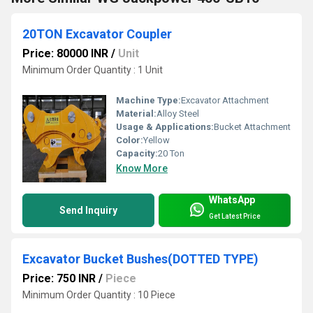
20TON Excavator Coupler
Price: 80000 INR
/
Unit
Minimum Order Quantity : 1 Unit
Machine Type:
Excavator Attachment
Material:
Alloy Steel
Usage & Applications:
Bucket Attachment
Color:
Yellow
Capacity:
20 Ton
Know More
WhatsApp
Send Inquiry
Get Latest Price
Excavator Bucket Bushes(DOTTED TYPE)
Price: 750 INR
/
Piece
Minimum Order Quantity : 10 Piece