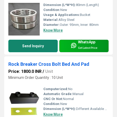
Dimension (L*W*H):
80mm (Length)
Condition:
New
Usage & Applications:
Bucket
Material:
Alloy Steel
Diameter:
Outer: 95mm, Inner: 80mm
Know More
WhatsApp
Send Inquiry
Get Latest Price
Rock Breaker Cross Bolt Bed And Pad
Price: 1800.0 INR
/
Unit
Minimum Order Quantity : 10 Unit
Computerized:
No
Automatic Grade:
Manual
CNC Or Not:
Normal
Condition:
New
Dimension (L*W*H):
Different Available Millimeter (mm)
Know More