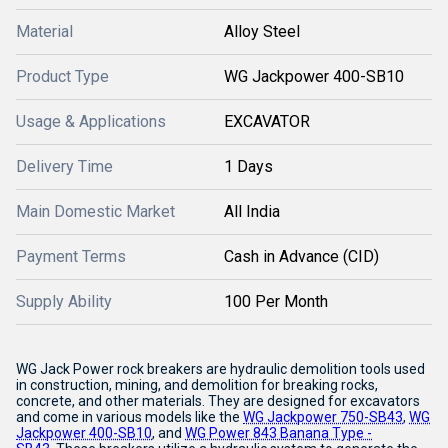
Material
Alloy Steel
Product Type
WG Jackpower 400-SB10
Usage & Applications
EXCAVATOR
Delivery Time
1 Days
Main Domestic Market
All India
Payment Terms
Cash in Advance (CID)
Supply Ability
100 Per Month
WG Jack Power rock breakers are hydraulic demolition tools used
in construction, mining, and demolition for breaking rocks,
concrete, and other materials.
They are designed for excavators
and come in various models like the
WG Jackpower 750-SB43
,
WG
Jackpower 400-SB10
,
and
WG Power 843 Banana Type -