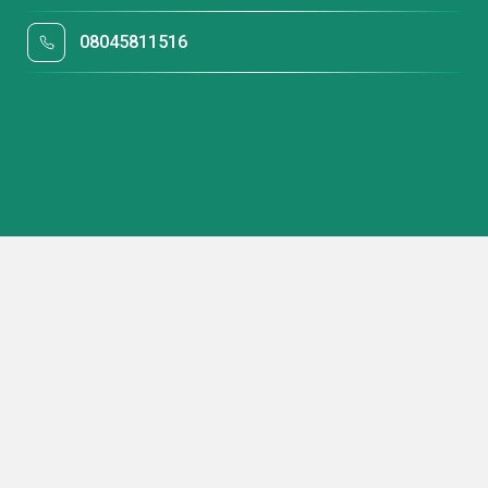
08045811516