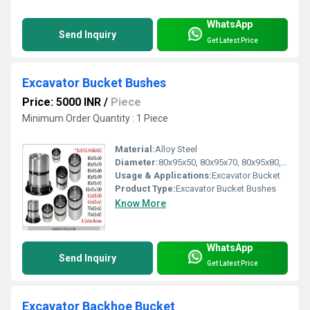
WhatsApp
Send Inquiry
Get Latest Price
Excavator Bucket Bushes
Price: 5000 INR
/
Piece
Minimum Order Quantity : 1 Piece
Material:
Alloy Steel
Diameter:
80x95x50, 80x95x70, 80x95x80, 80x95x90, 80x95x95, 65x80x50, 65x80x65, 70x85x65, 70x85x85
Usage & Applications:
Excavator Bucket
Product Type:
Excavator Bucket Bushes
Know More
WhatsApp
Send Inquiry
Get Latest Price
Excavator Backhoe Bucket