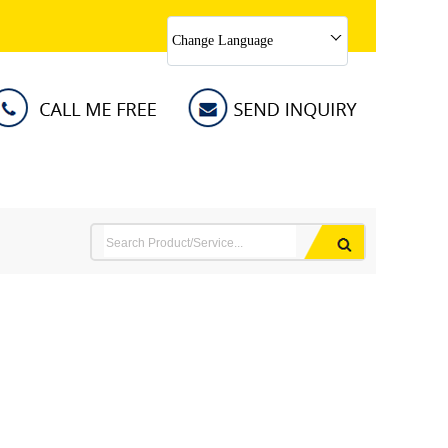
Change Language