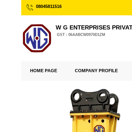
08045811516
W G ENTERPRISES PRIVAT
GST : 06AABCW0970D1ZM
HOME PAGE
COMPANY PROFILE