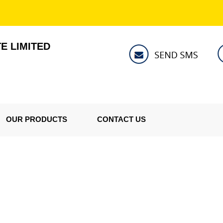
E LIMITED
OUR PRODUCTS
CONTACT US