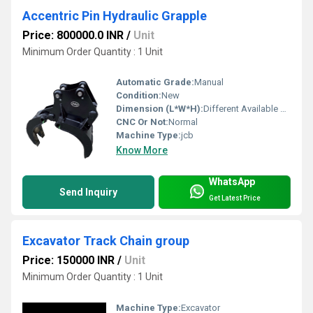
Accentric Pin Hydraulic Grapple
Price: 800000.0 INR
/
Unit
Minimum Order Quantity : 1 Unit
Automatic Grade:
Manual
Condition:
New
Dimension (L*W*H):
Different Available Millimeter (mm)
CNC Or Not:
Normal
Machine Type:
jcb
Know More
WhatsApp
Send Inquiry
Get Latest Price
Excavator Track Chain group
Price: 150000 INR
/
Unit
Minimum Order Quantity : 1 Unit
Machine Type:
Excavator