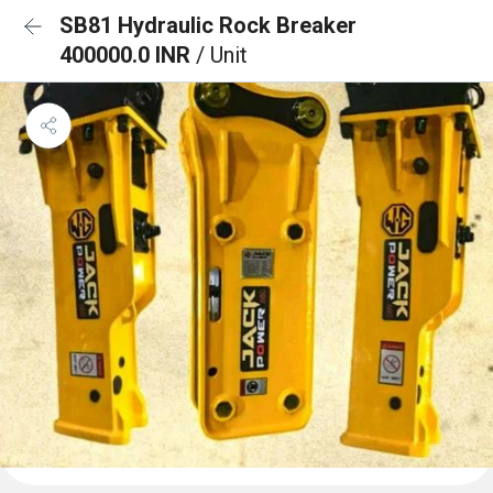
SB81 Hydraulic Rock Breaker
400000.0 INR
/ Unit