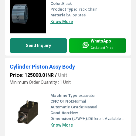
Color:
Black
Product Type:
Track Chain
Material:
Alloy Steel
Know More
WhatsApp
Send Inquiry
Get Latest Price
Cylinder Piston Assy Body
Price: 125000.0 INR
/
Unit
Minimum Order Quantity : 1 Unit
Machine Type:
excavator
CNC Or Not:
Normal
Automatic Grade:
Manual
Condition:
New
Dimension (L*W*H):
Different Available Millimeter (mm)
Know More