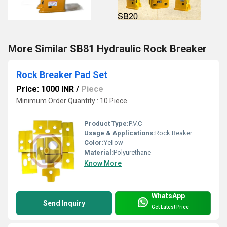
More Similar SB81 Hydraulic Rock Breaker
Rock Breaker Pad Set
Price: 1000 INR
/
Piece
Minimum Order Quantity : 10 Piece
Product Type:
P.V.C
Usage & Applications:
Rock Beaker
Color:
Yellow
Material:
Polyurethane
Know More
WhatsApp
Send Inquiry
Get Latest Price