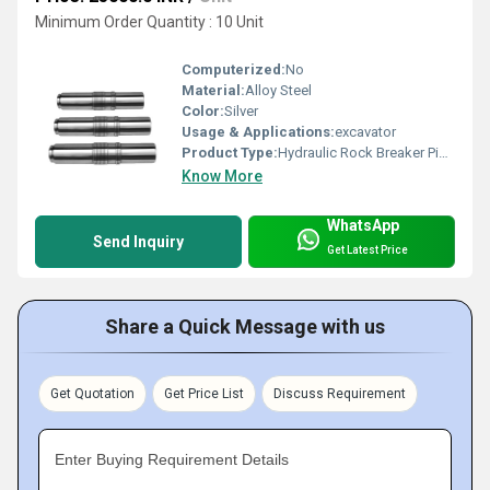
Minimum Order Quantity : 10 Unit
Computerized:
No
Material:
Alloy Steel
Color:
Silver
Usage & Applications:
excavator
Product Type:
Hydraulic Rock Breaker Piston
Know More
WhatsApp
Send Inquiry
Get Latest Price
Share a Quick Message with us
Get Quotation
Get Price List
Discuss Requirement
Enter Buying Requirement Details