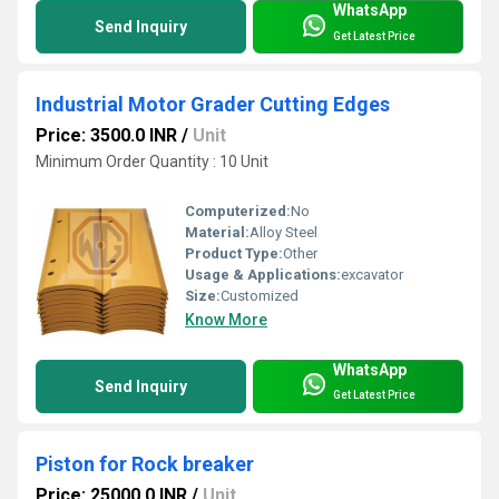
WhatsApp
Send Inquiry
Get Latest Price
Industrial Motor Grader Cutting Edges
Price: 3500.0 INR
/
Unit
Minimum Order Quantity : 10 Unit
Computerized:
No
Material:
Alloy Steel
Product Type:
Other
Usage & Applications:
excavator
Size:
Customized
Know More
WhatsApp
Send Inquiry
Get Latest Price
Piston for Rock breaker
Price: 25000.0 INR
/
Unit