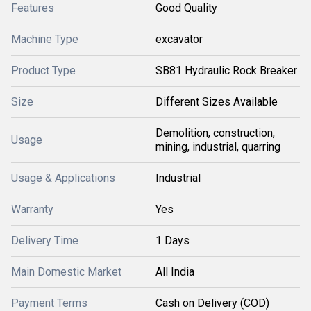
Features
Good Quality
Machine Type
excavator
Product Type
SB81 Hydraulic Rock Breaker
Size
Different Sizes Available
Demolition, construction,
Usage
mining, industrial, quarring
Usage & Applications
Industrial
Warranty
Yes
Delivery Time
1 Days
Main Domestic Market
All India
Payment Terms
Cash on Delivery (COD)