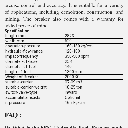
precise control and accuracy. It is suitable for a variety
of applications, including demolition, construction, and
mining. The breaker also comes with a warranty for
added peace of mind.
Specification
length-mm
2823
width-mm
620
operation-pressure
160-180 kg/cm
hydraulic-flow-range
120-180
impact-frequency
350-500 bpm
diameter-of-hose
25.4
diameter-of-tool
140
length-of-tool
1300 mm
Weight of Breaker
2000 KG
suitable-carrier
07-09 m3
suitable-carrier-weight
18-25 ton
switch-valve-type
Inward
accumulator-exists
Optional
n-pressure
16.5 kg/cm
FAQ :
Q: What is the SB81 Hydraulic Rock Breaker made