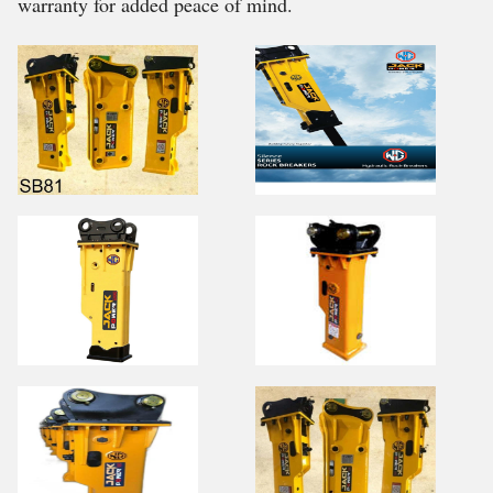
warranty for added peace of mind.