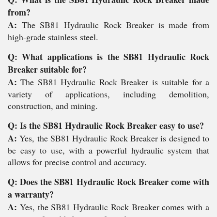
from?
A:
The SB81 Hydraulic Rock Breaker is made from
high-grade stainless steel.
Q: What applications is the SB81 Hydraulic Rock
Breaker suitable for?
A:
The SB81 Hydraulic Rock Breaker is suitable for a
variety of applications, including demolition,
construction, and mining.
Q: Is the SB81 Hydraulic Rock Breaker easy to use?
A:
Yes, the SB81 Hydraulic Rock Breaker is designed to
be easy to use, with a powerful hydraulic system that
allows for precise control and accuracy.
Q: Does the SB81 Hydraulic Rock Breaker come with
a warranty?
A:
Yes, the SB81 Hydraulic Rock Breaker comes with a