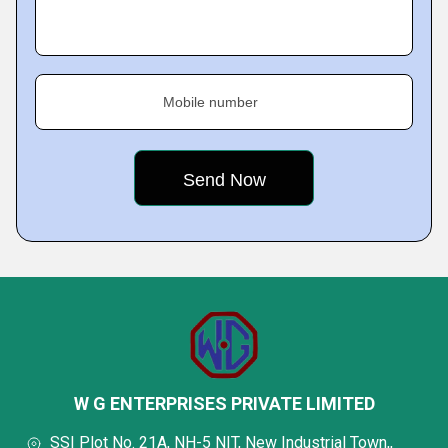
Mobile number
W G ENTERPRISES PRIVATE LIMITED
SSI Plot No. 21A, NH-5 NIT, New Industrial Town,,