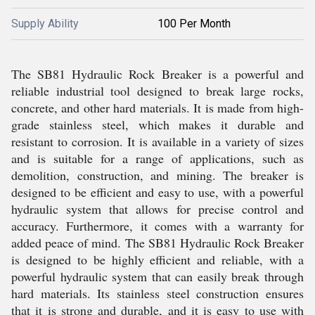
Supply Ability
100 Per Month
The SB81 Hydraulic Rock Breaker is a powerful and
reliable industrial tool designed to break large rocks,
concrete, and other hard materials. It is made from high-
grade stainless steel, which makes it durable and
resistant to corrosion. It is available in a variety of sizes
and is suitable for a range of applications, such as
demolition, construction, and mining. The breaker is
designed to be efficient and easy to use, with a powerful
hydraulic system that allows for precise control and
accuracy. Furthermore, it comes with a warranty for
added peace of mind. The SB81 Hydraulic Rock Breaker
is designed to be highly efficient and reliable, with a
powerful hydraulic system that can easily break through
hard materials. Its stainless steel construction ensures
that it is strong and durable, and it is easy to use with