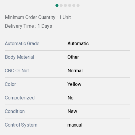
Minimum Order Quantity : 1 Unit
Delivery Time : 1 Days
Automatic Grade
Automatic
Body Material
Other
CNC Or Not
Normal
Color
Yellow
Computerized
No
Condition
New
Control System
manual